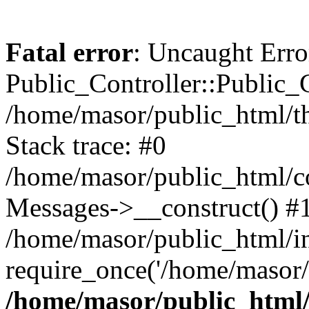
Fatal error
: Uncaught Erro
Public_Controller::Public_C
/home/masor/public_html/th
Stack trace: #0
/home/masor/public_html/co
Messages->__construct() #
/home/masor/public_html/i
require_once('/home/masor/
/home/masor/public_html/